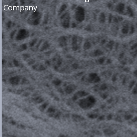
Company