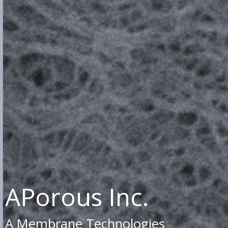
APorous Inc.
A Membrane Technologies